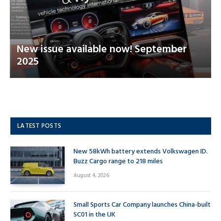
New issue available now! September
2025
LATEST POSTS
New 58kWh battery extends Volkswagen ID.
Buzz Cargo range to 218 miles
August 4, 2026
Small Sports Car Company launches China-built
SC01 in the UK