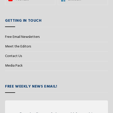
GETTING IN TOUCH
Free Email Newsletters
Meet the Editors
Contact Us
Media Pack
FREE WEEKLY NEWS EMAIL!