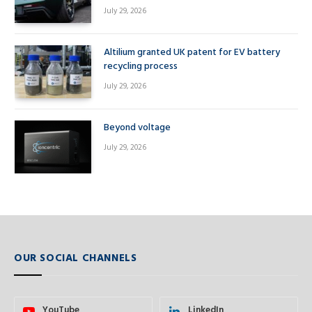
July 29, 2026
Altilium granted UK patent for EV battery
recycling process
July 29, 2026
Beyond voltage
July 29, 2026
OUR SOCIAL CHANNELS
YouTube
LinkedIn