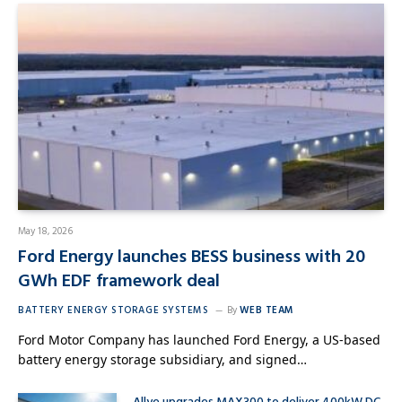
May 18, 2026
Ford Energy launches BESS business with 20
GWh EDF framework deal
BATTERY ENERGY STORAGE SYSTEMS
By
WEB TEAM
Ford Motor Company has launched Ford Energy, a US-based
battery energy storage subsidiary, and signed…