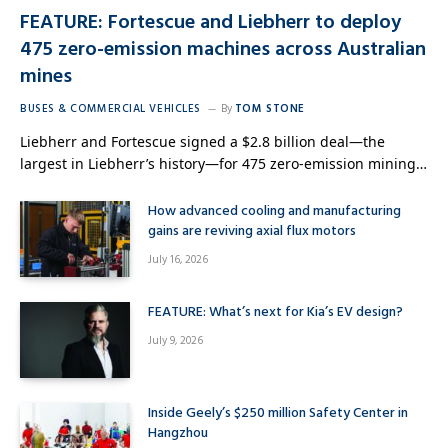
FEATURE: Fortescue and Liebherr to deploy
475 zero-emission machines across Australian
mines
BUSES & COMMERCIAL VEHICLES
By
TOM STONE
Liebherr and Fortescue signed a $2.8 billion deal—the
largest in Liebherr’s history—for 475 zero-emission mining…
How advanced cooling and manufacturing
gains are reviving axial flux motors
July 16, 2026
FEATURE: What’s next for Kia’s EV design?
July 9, 2026
Inside Geely’s $250 million Safety Center in
Hangzhou