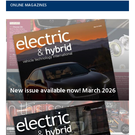
ONLINE MAGAZINES
New issue available now! March 2026