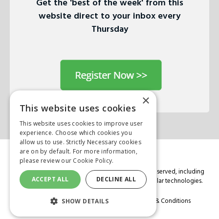
Get the 'best of the week' from this
website direct to your inbox every
Thursday
×
This website uses cookies
This website uses cookies to improve user
experience. Choose which cookies you
allow us to use. Strictly Necessary cookies
are on by default. For more information,
please review our
Cookie Policy.
© Copyright 2026 Mark Allen Group. All rights are reserved, including
ACCEPT ALL
DECLINE ALL
those for text and data mining, AI training, and similar technologies.
Cookie Policy
Privacy Policy
Terms & Conditions
SHOW DETAILS