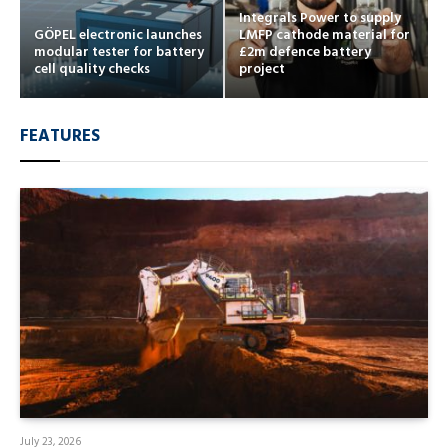
Integrals Power to supply
GÖPEL electronic launches
LMFP cathode material for
modular tester for battery
£2m defence battery
cell quality checks
project
FEATURES
July 23, 2026