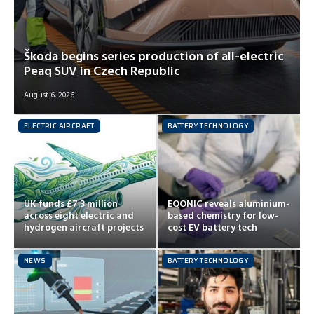
Škoda begins series production of all-electric
Peaq SUV in Czech Republic
August 6, 2026
ELECTRIC AIRCRAFT
BATTERY TECHNOLOGY
UK funds £7.3 million
EQONIC reveals aluminium-
across eight electric and
based chemistry for low-
hydrogen aircraft projects
cost EV battery tech
NEWS
BATTERY TECHNOLOGY