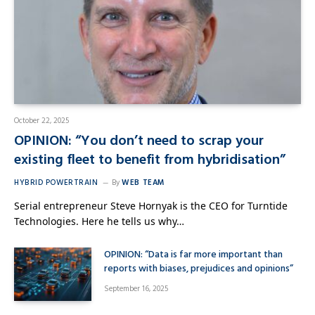
October 22, 2025
OPINION: “You don’t need to scrap your
existing fleet to benefit from hybridisation”
HYBRID POWERTRAIN
By
WEB TEAM
Serial entrepreneur Steve Hornyak is the CEO for Turntide
Technologies. Here he tells us why…
OPINION: “Data is far more important than
reports with biases, prejudices and opinions”
September 16, 2025