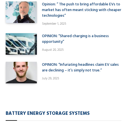
Opinion: ” The push to bring affordable EVs to
market has often meant sticking with cheaper
technologies”
September 1, 2025
OPINION: “Shared charging is a business
opportunity”
August 20, 2025
OPINION: “Infuriating headlines claim EV sales
are declining – it’s simply not true.”
July 29, 2025
BATTERY ENERGY STORAGE SYSTEMS