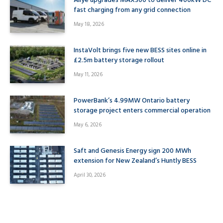
Allye upgrades MAX300 to deliver 400kW DC
fast charging from any grid connection
May 18, 2026
InstaVolt brings five new BESS sites online in
£2.5m battery storage rollout
May 11, 2026
PowerBank’s 4.99MW Ontario battery
storage project enters commercial operation
May 6, 2026
Saft and Genesis Energy sign 200 MWh
extension for New Zealand’s Huntly BESS
April 30, 2026