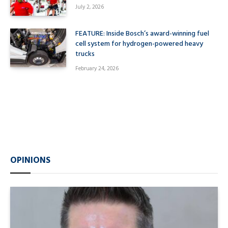
July 2, 2026
FEATURE: Inside Bosch’s award-winning fuel
cell system for hydrogen-powered heavy
trucks
February 24, 2026
OPINIONS