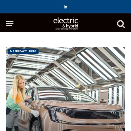
LinkedIn
MANUFACTURING